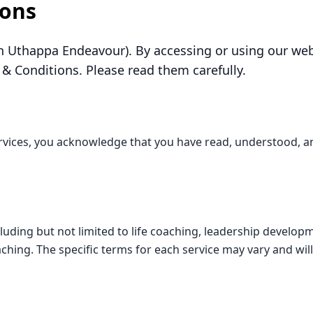
ions
 Uthappa Endeavour). By accessing or using our webs
& Conditions. Please read them carefully.
rvices, you acknowledge that you have read, understood, a
cluding but not limited to life coaching, leadership develo
oaching. The specific terms for each service may vary and wil