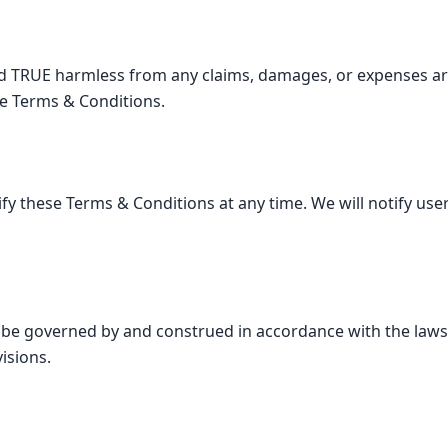
d TRUE harmless from any claims, damages, or expenses ar
se Terms & Conditions.
fy these Terms & Conditions at any time. We will notify user
 be governed by and construed in accordance with the laws
visions.