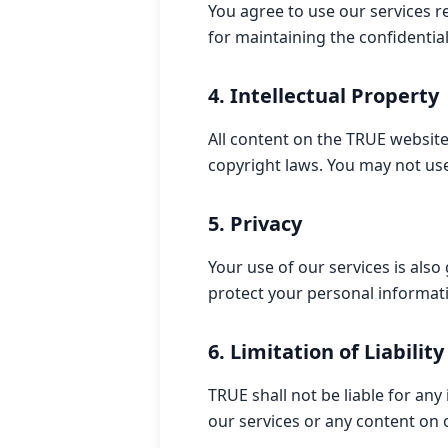
You agree to use our services r
for maintaining the confidentia
4. Intellectual Property
All content on the TRUE website
copyright laws. You may not use
5. Privacy
Your use of our services is also
protect your personal informat
6. Limitation of Liability
TRUE shall not be liable for any
our services or any content on 