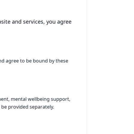
ite and services, you agree
nd agree to be bound by these
pment, mental wellbeing support,
l be provided separately.