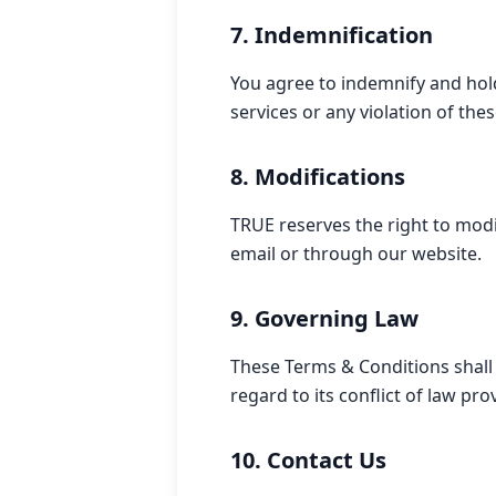
7. Indemnification
You agree to indemnify and hol
services or any violation of the
8. Modifications
TRUE reserves the right to modi
email or through our website.
9. Governing Law
These Terms & Conditions shall
regard to its conflict of law pro
10. Contact Us