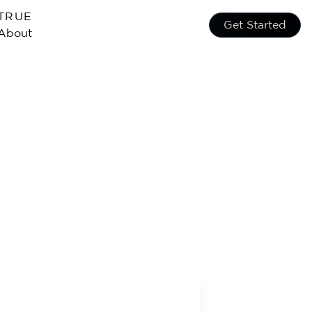
TRUE
Get Started
About