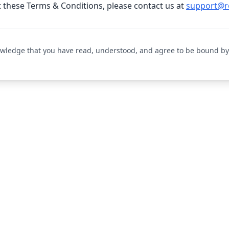
 these Terms & Conditions, please contact us at
support@r
owledge that you have read, understood, and agree to be bound by