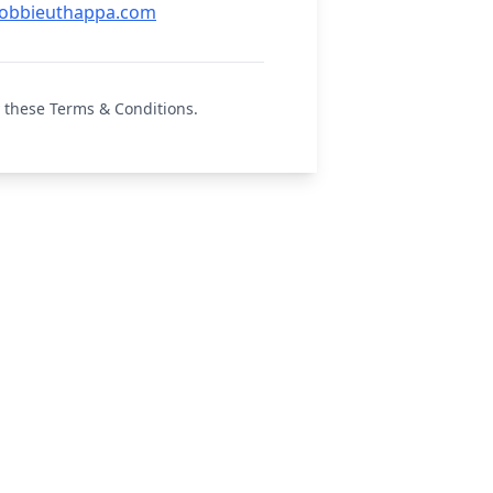
obbieuthappa.com
 these Terms & Conditions.