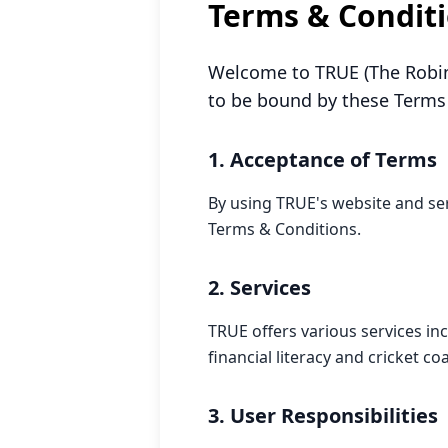
Terms & Condit
Welcome to TRUE (The Robin
to be bound by these Terms 
1. Acceptance of Terms
By using TRUE's website and se
Terms & Conditions.
2. Services
TRUE offers various services in
financial literacy and cricket c
3. User Responsibilities