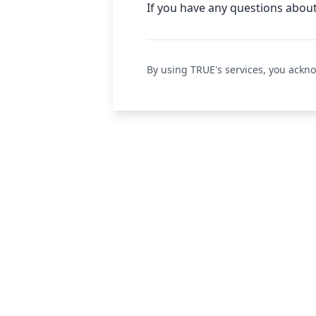
If you have any questions about
By using TRUE's services, you ackn