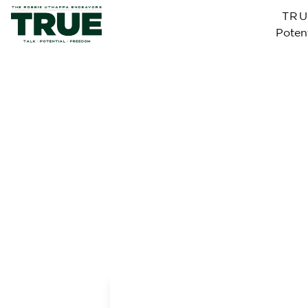
TR
Potent