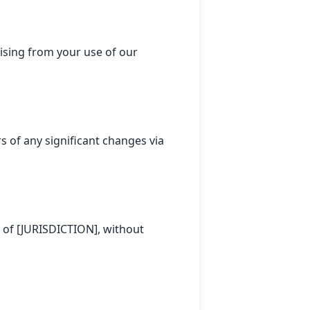
ising from your use of our
s of any significant changes via
 of [JURISDICTION], without