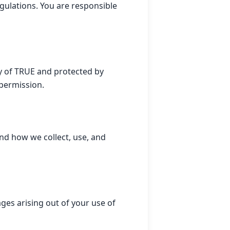
egulations. You are responsible
ty of TRUE and protected by
 permission.
and how we collect, use, and
ages arising out of your use of