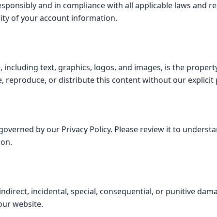
esponsibly and in compliance with all applicable laws and r
lity of your account information.
, including text, graphics, logos, and images, is the proper
, reproduce, or distribute this content without our explicit
 governed by our Privacy Policy. Please review it to underst
ion.
 indirect, incidental, special, consequential, or punitive dam
our website.