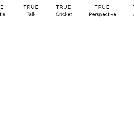
UE
TRUE
TRUE
TRUE
ial
Talk
Cricket
Perspective